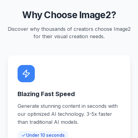
Why Choose Image2?
Discover why thousands of creators choose Image2
for their visual creation needs.
Blazing Fast Speed
Generate stunning content in seconds with
our optimized AI technology. 3-5x faster
than traditional AI models.
Under 10 seconds