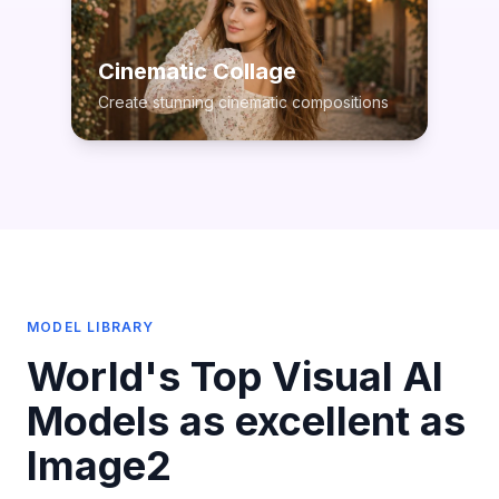
Cinematic Collage
Create stunning cinematic compositions
MODEL LIBRARY
World's Top Visual AI
Models as excellent as
Image2