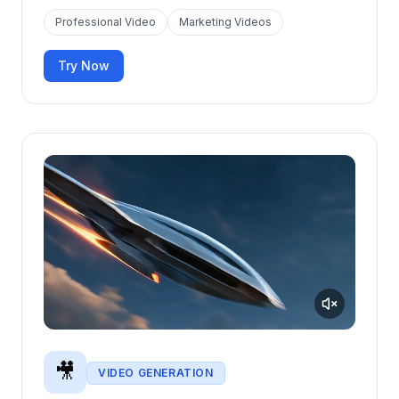
Professional Video
Marketing Videos
Try Now
🎥
VIDEO GENERATION