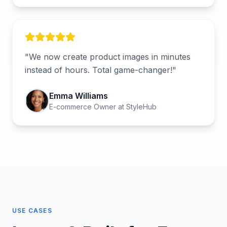
"
We now create product images in minutes
instead of hours. Total game-changer!
"
Emma Williams
E-commerce Owner
at
StyleHub
USE CASES