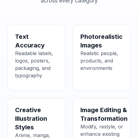
across every category
Text
Photorealistic
Accuracy
Images
Readable labels,
Realistic people,
logos, posters,
products, and
packaging, and
environments
typography
Creative
Image Editing &
Illustration
Transformation
Styles
Modify, restyle, or
enhance existing
Anime, manga,