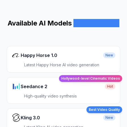
Available AI Models
Model Library
Happy Horse 1.0
New
Latest Happy Horse AI video generation
Hollywood-level Cinematic Videos
Seedance 2
Hot
High-quality video synthesis
Best Video Quality
Kling 3.0
New