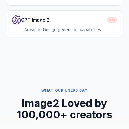
GPT Image 2
Hot
Advanced image generation capabilities
WHAT OUR USERS SAY
Image2
Loved by
100,000+ creators