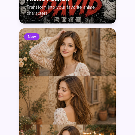
Transform into your favorite anime
characters
New