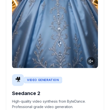
🎥
VIDEO GENERATION
Seedance 2
High-quality video synthesis from ByteDance.
Professional-grade video generation.