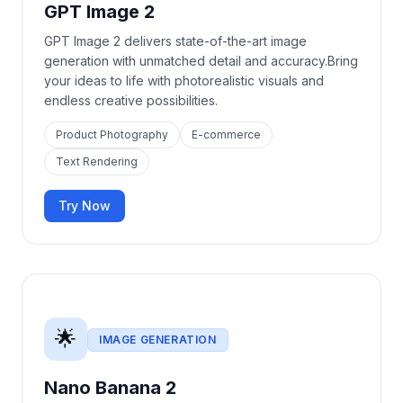
GPT Image 2
GPT Image 2 delivers state-of-the-art image
generation with unmatched detail and accuracy.Bring
your ideas to life with photorealistic visuals and
endless creative possibilities.
Product Photography
E-commerce
Text Rendering
Try Now
🌟
IMAGE GENERATION
Nano Banana 2