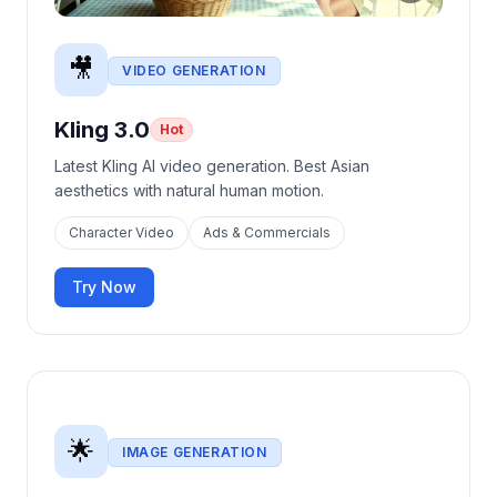
🎥
VIDEO GENERATION
Kling 3.0
Hot
Latest Kling AI video generation. Best Asian
aesthetics with natural human motion.
Character Video
Ads & Commercials
Try Now
🌟
IMAGE GENERATION