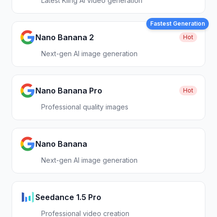
Latest Kling AI video generation
Fastest Generation
Nano Banana 2
Hot
Next-gen AI image generation
Nano Banana Pro
Hot
Professional quality images
Nano Banana
Next-gen AI image generation
Seedance 1.5 Pro
Professional video creation