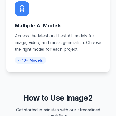
Multiple AI Models
Access the latest and best AI models for
image, video, and music generation. Choose
the right model for each project.
10+ Models
How to Use Image2
Get started in minutes with our streamlined