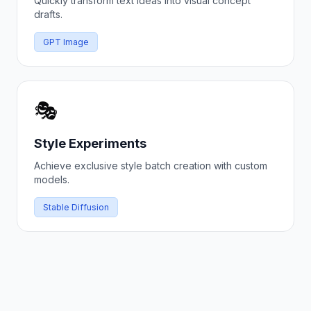
Quickly transform text ideas into visual concept
drafts.
GPT Image
🎭
Style Experiments
Achieve exclusive style batch creation with custom
models.
Stable Diffusion