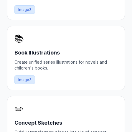
Image2
📚
Book Illustrations
Create unified series illustrations for novels and
children's books.
Image2
✏️
Concept Sketches