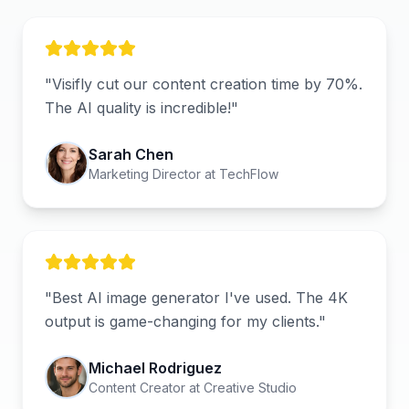
"
Visifly cut our content creation time by 70%.
The AI quality is incredible!
"
Sarah Chen
Marketing Director
at
TechFlow
"
Best AI image generator I've used. The 4K
output is game-changing for my clients.
"
Michael Rodriguez
Content Creator
at
Creative Studio