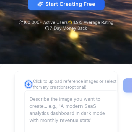
Start Creating Free
100,000+ Active Users
4.9/5 Average Rating
7-Day Money Back
Click to upload reference images or select
from my creations(optional)