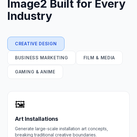
Image2
Built for Every
Industry
CREATIVE DESIGN
BUSINESS MARKETING
FILM & MEDIA
GAMING & ANIME
🖼️
Art Installations
Generate large-scale installation art concepts,
breaking traditional creative boundaries.