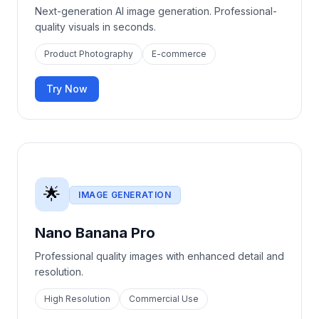
Next-generation AI image generation. Professional-
quality visuals in seconds.
Product Photography
E-commerce
Try Now
🌟
IMAGE GENERATION
Nano Banana Pro
Professional quality images with enhanced detail and
resolution.
High Resolution
Commercial Use