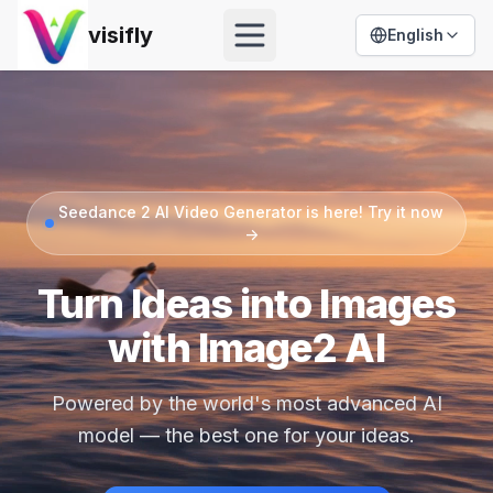
visifly
English
Open menu
Seedance 2 AI Video Generator is here! Try it now
->
Turn Ideas into Images
with Image2 AI
Powered by the world's most advanced AI
model — the best one for your ideas.