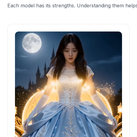
Each model has its strengths. Understanding them helps