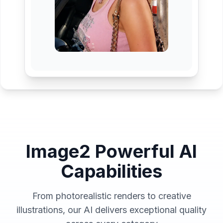
Image2 Powerful AI
Capabilities
From photorealistic renders to creative
illustrations, our AI delivers exceptional quality