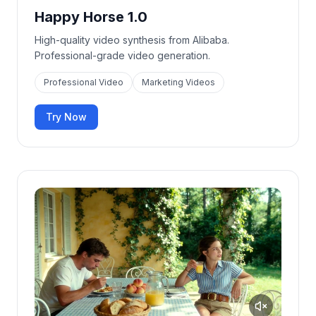
Happy Horse 1.0
High-quality video synthesis from Alibaba.
Professional-grade video generation.
Professional Video
Marketing Videos
Try Now