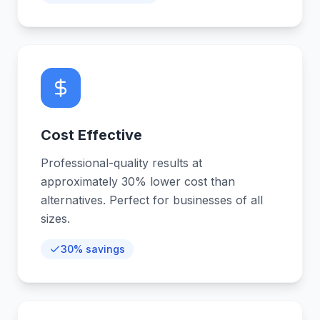
Cost Effective
Professional-quality results at
approximately 30% lower cost than
alternatives. Perfect for businesses of all
sizes.
30% savings