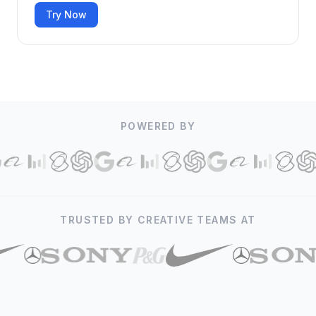
Try Now
POWERED BY
TRUSTED BY CREATIVE TEAMS AT