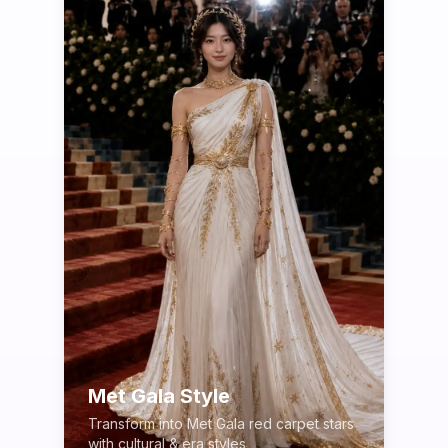
Met Gala Style
Transform into Met Gala red carpet stars
with cultural & era styles