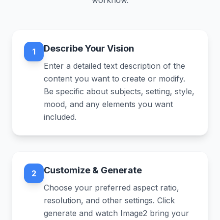
workflow.
Describe Your Vision
1
Enter a detailed text description of the
content you want to create or modify.
Be specific about subjects, setting, style,
mood, and any elements you want
included.
Customize & Generate
2
Choose your preferred aspect ratio,
resolution, and other settings. Click
generate and watch Image2 bring your