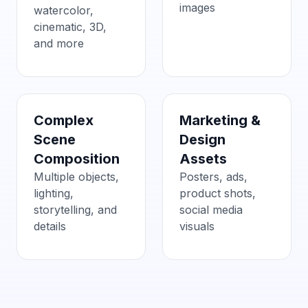
images
watercolor,
cinematic, 3D,
and more
Complex
Marketing &
Scene
Design
Composition
Assets
Multiple objects,
Posters, ads,
lighting,
product shots,
storytelling, and
social media
details
visuals