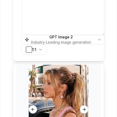
GPT Image 2
Industry-Leading image generation
1:1
Previous slide
Next slide