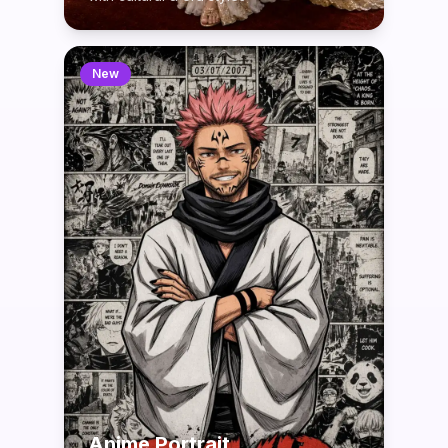
New
Anime Portrait