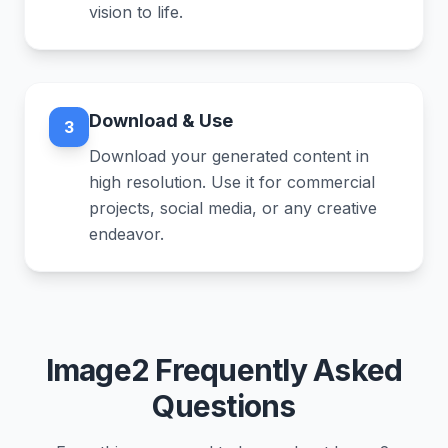
vision to life.
Download & Use
3
Download your generated content in
high resolution. Use it for commercial
projects, social media, or any creative
endeavor.
Image2 Frequently Asked
Questions