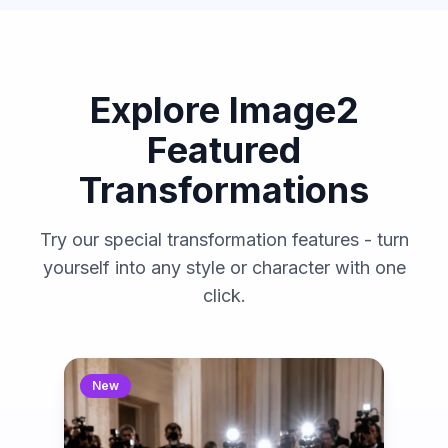
Explore Image2
Featured
Transformations
Try our special transformation features - turn
yourself into any style or character with one
click.
New