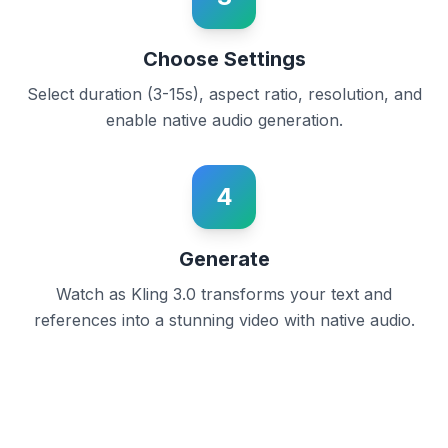
Choose Settings
Select duration (3-15s), aspect ratio, resolution, and
enable native audio generation.
4
Generate
Watch as Kling 3.0 transforms your text and
references into a stunning video with native audio.