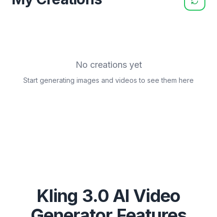
No creations yet
Start generating images and videos to see them here
Kling 3.0 AI Video
Generator Features