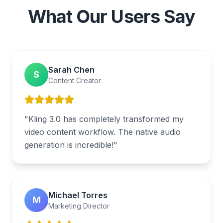
What Our Users Say
Sarah Chen
S
Content Creator
"
Kling 3.0 has completely transformed my
video content workflow. The native audio
generation is incredible!
"
Michael Torres
M
Marketing Director