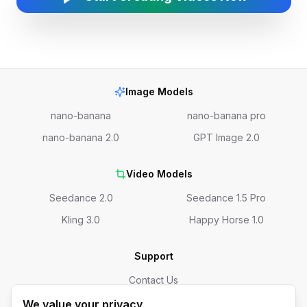
Image Models
nano-banana
nano-banana pro
nano-banana 2.0
GPT Image 2.0
Video Models
Seedance 2.0
Seedance 1.5 Pro
Kling 3.0
Happy Horse 1.0
Support
Contact Us
We value your privacy