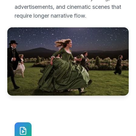
advertisements, and cinematic scenes that
require longer narrative flow.