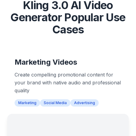
Kling 3.0 AI Video
Generator Popular Use
Cases
Marketing Videos
Create compelling promotional content for
your brand with native audio and professional
quality
Marketing
Social Media
Advertising