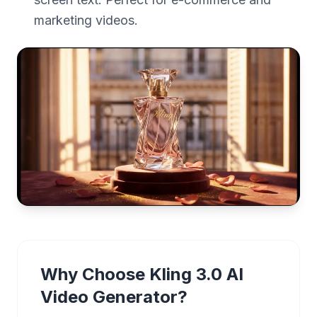
marketing videos.
Why Choose Kling 3.0 AI
Video Generator?