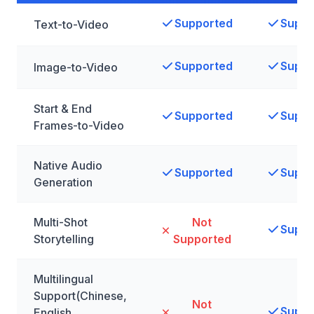
Supported
Suppo
Text-to-Video
Supported
Suppo
Image-to-Video
Start & End
Supported
Suppo
Frames-to-Video
Native Audio
Supported
Suppo
Generation
Multi-Shot
Not
Suppo
Storytelling
Supported
Multilingual
Support(Chinese,
Not
Suppo
English,