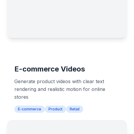
E-commerce Videos
Generate product videos with clear text
rendering and realistic motion for online
stores
E-commerce
Product
Retail