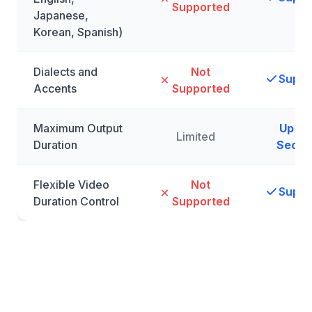
Supported
Japanese,
Korean, Spanish)
Dialects and
Not
Suppo
Accents
Supported
Maximum Output
Up to 
Limited
Duration
Secon
Flexible Video
Not
Suppo
Duration Control
Supported