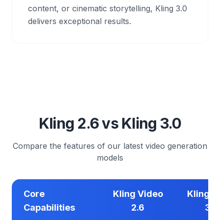
content, or cinematic storytelling, Kling 3.0
delivers exceptional results.
Kling 2.6 vs Kling 3.0
Compare the features of our latest video generation
models
Core
Kling Video
Kling V
Capabilities
2.6
3.0