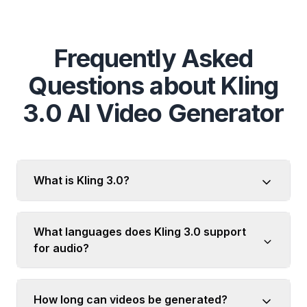
Frequently Asked
Questions about Kling
3.0 AI Video Generator
What is Kling 3.0?
What languages does Kling 3.0 support
for audio?
How long can videos be generated?