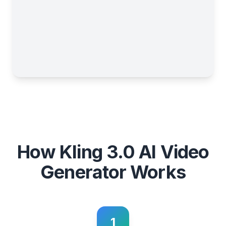
How Kling 3.0 AI Video
Generator Works
1