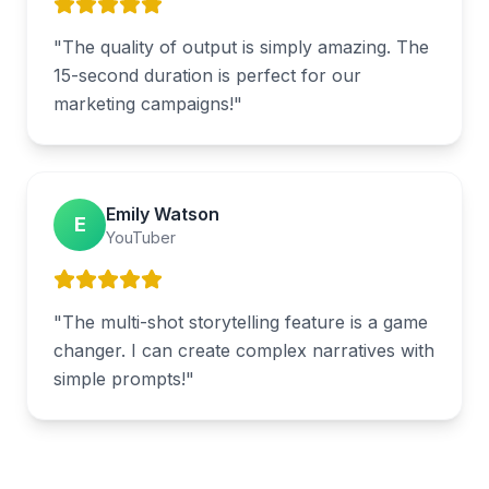
"
The quality of output is simply amazing. The
15-second duration is perfect for our
marketing campaigns!
"
Emily Watson
E
YouTuber
"
The multi-shot storytelling feature is a game
changer. I can create complex narratives with
simple prompts!
"