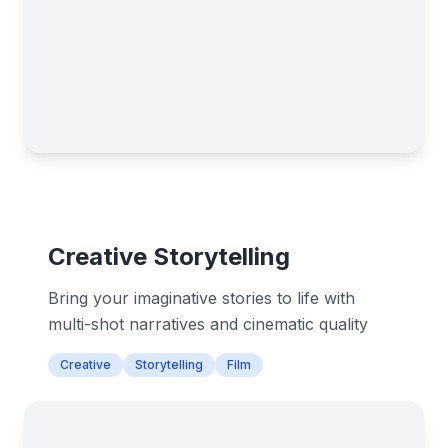
Creative Storytelling
Bring your imaginative stories to life with
multi-shot narratives and cinematic quality
Creative
Storytelling
Film