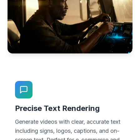
Precise Text Rendering
Generate videos with clear, accurate text
including signs, logos, captions, and on-
screen text. Perfect for e-commerce and