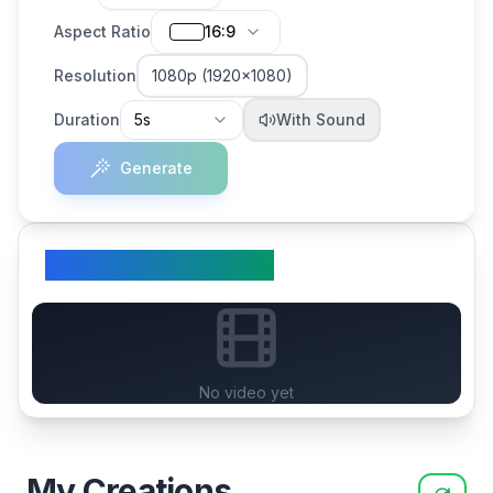
Aspect Ratio
16:9
Resolution
1080p (1920×1080)
Duration
5s
With Sound
Generate
Your Generated Video
No video yet
My Creations