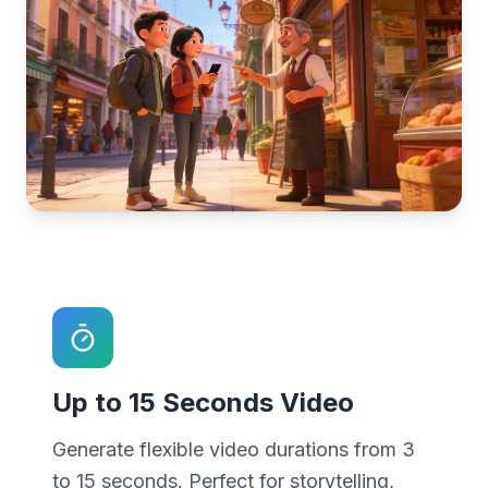
Up to 15 Seconds Video
Generate flexible video durations from 3
to 15 seconds. Perfect for storytelling,