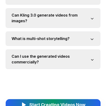
Can Kling 3.0 generate videos from
images?
What is multi-shot storytelling?
Can I use the generated videos
commercially?
Start Creating Videos Now