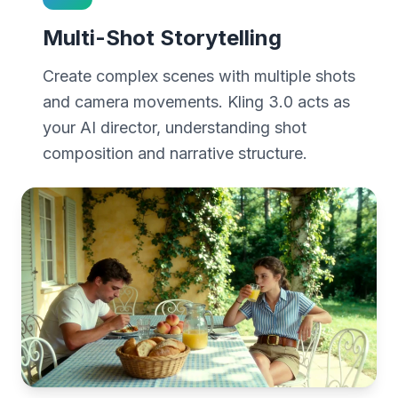
Multi-Shot Storytelling
Create complex scenes with multiple shots
and camera movements. Kling 3.0 acts as
your AI director, understanding shot
composition and narrative structure.