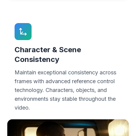
Character & Scene
Consistency
Maintain exceptional consistency across
frames with advanced reference control
technology. Characters, objects, and
environments stay stable throughout the
video.