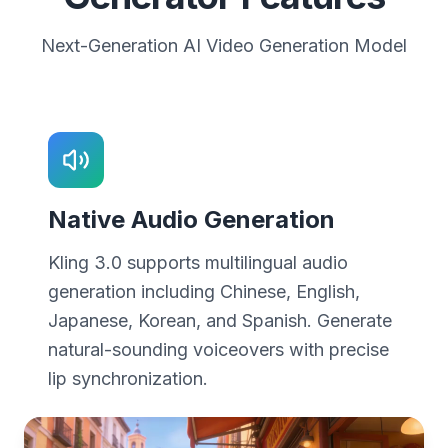
Next-Generation AI Video Generation Model
Native Audio Generation
Kling 3.0 supports multilingual audio
generation including Chinese, English,
Japanese, Korean, and Spanish. Generate
natural-sounding voiceovers with precise
lip synchronization.