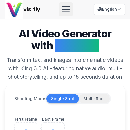
visifly
English
Open menu
AI Video Generator
with
Kling 3.0
Transform text and images into cinematic videos
with Kling 3.0 AI - featuring native audio, multi-
shot storytelling, and up to 15 seconds duration
Shooting Mode
Single Shot
Multi-Shot
First Frame
Last Frame
→