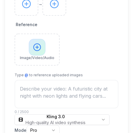
→
Reference
Image/Video/Audio
Type
@
to reference uploaded images
0 / 2500
Kling 3.0
High-quality AI video synthesis
Mode
Pro