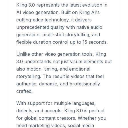
Kling 3.0 represents the latest evolution in
AI video generation. Built on Kling AI's
cutting-edge technology, it delivers
unprecedented quality with native audio
generation, multi-shot storytelling, and
flexible duration control up to 15 seconds.
Unlike other video generation tools, Kling
3.0 understands not just visual elements but
also motion, timing, and emotional
storytelling. The result is videos that feel
authentic, dynamic, and professionally
crafted.
With support for multiple languages,
dialects, and accents, Kling 3.0 is perfect
for global content creators. Whether you
need marketing videos, social media