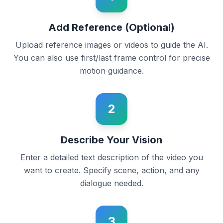
Add Reference (Optional)
Upload reference images or videos to guide the AI.
You can also use first/last frame control for precise
motion guidance.
2
Describe Your Vision
Enter a detailed text description of the video you
want to create. Specify scene, action, and any
dialogue needed.
3