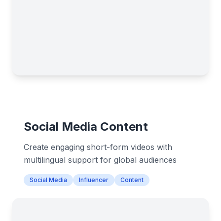
Social Media Content
Create engaging short-form videos with
multilingual support for global audiences
Social Media
Influencer
Content