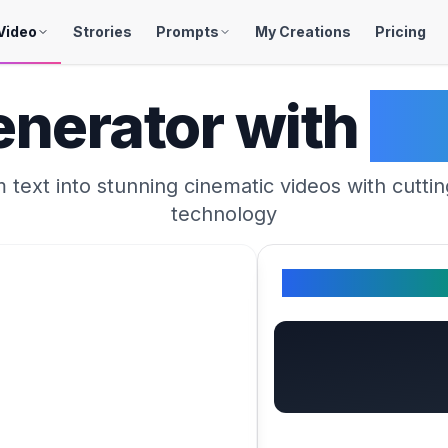
Video
Strories
Prompts
My Creations
Pricing
enerator with
Se
 text into stunning cinematic videos with cutti
technology
Your Generated 