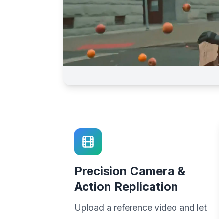
Precision Camera &
Action Replication
Upload a reference video and let