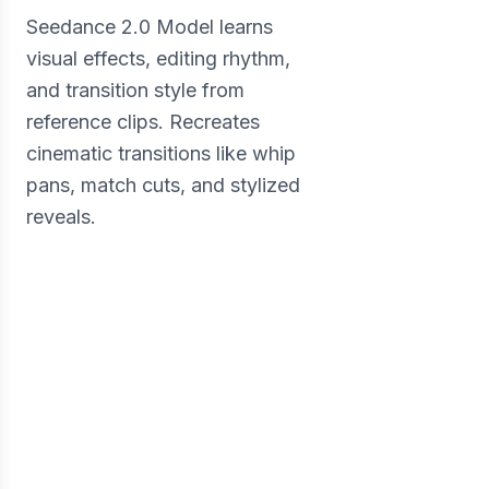
Seedance 2.0 Model learns
visual effects, editing rhythm,
and transition style from
reference clips. Recreates
cinematic transitions like whip
pans, match cuts, and stylized
reveals.