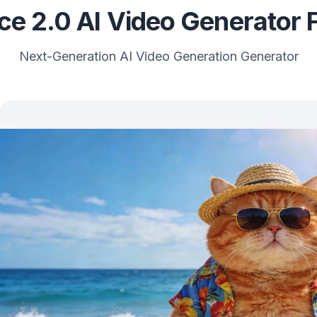
e 2.0 AI Video Generator 
Next-Generation AI Video Generation Generator