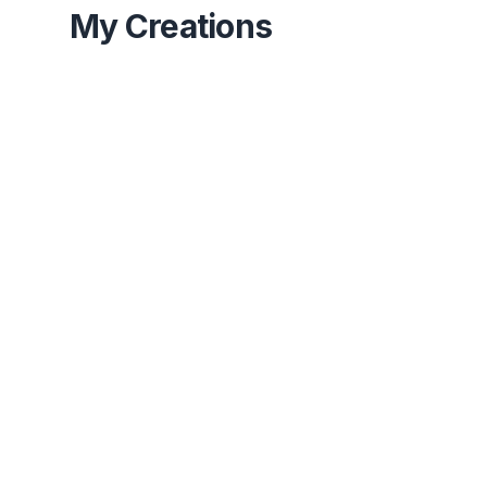
My Creations