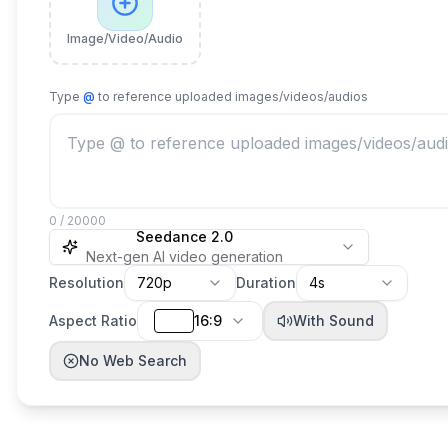
Image/Video/Audio
Type
@
to reference uploaded images/videos/audios
0 / 20000
Seedance 2.0
Next-gen AI video generation
Resolution
720p
Duration
4s
Aspect Ratio
16:9
With Sound
No Web Search