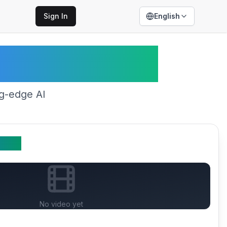
Sign In
English
edance 2.0
ng-edge AI
Video
No video yet