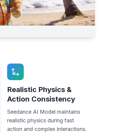
Realistic Physics &
Action Consistency
Seedance AI Model maintains
realistic physics during fast
action and complex interactions.