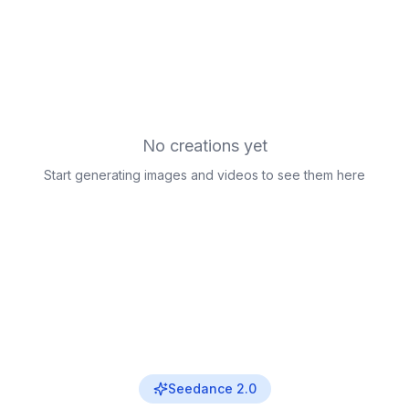
No creations yet
Start generating images and videos to see them here
Seedance 2.0