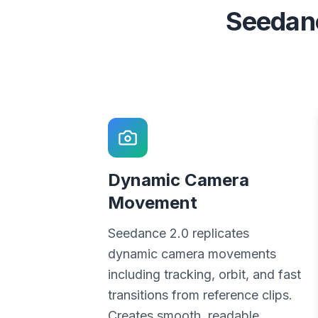
Seedanc
Dynamic Camera
Movement
Seedance 2.0 replicates
dynamic camera movements
including tracking, orbit, and fast
transitions from reference clips.
Creates smooth, readable