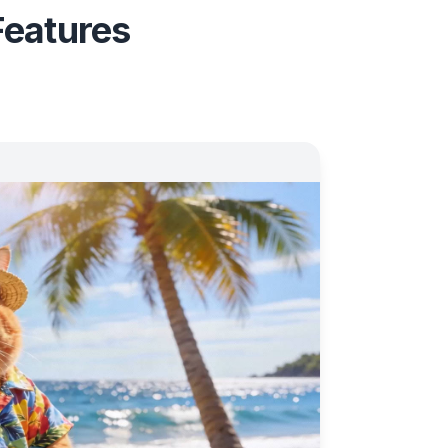
Features