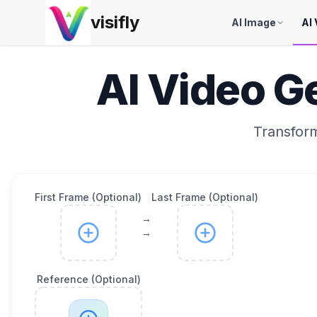
visifly
AI Image
AI 
AI Video G
Transform
First Frame (Optional)
Last Frame (Optional)
→
→
Reference (Optional)