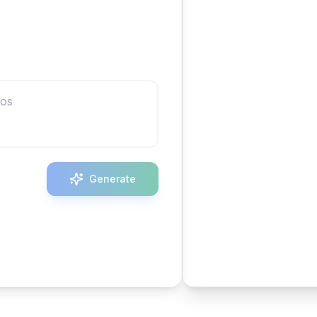
Generate