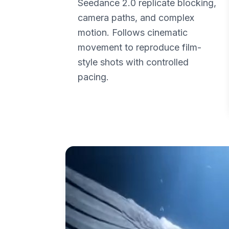
Seedance 2.0 replicate blocking,
camera paths, and complex
motion. Follows cinematic
movement to reproduce film-
style shots with controlled
pacing.