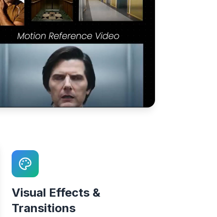
Visual Effects &
Transitions