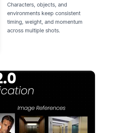
Characters, objects, and
environments keep consistent
timing, weight, and momentum
across multiple shots.