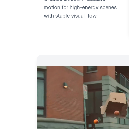
motion for high-energy scenes
with stable visual flow.