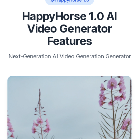
HappyHorse 1.0 AI
Video Generator
Features
Next-Generation AI Video Generation Generator