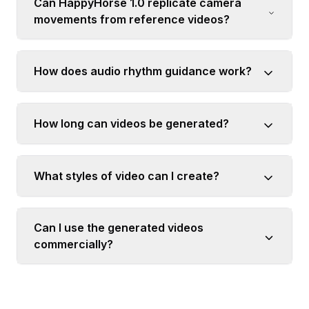
Can HappyHorse 1.0 replicate camera
movements from reference videos?
How does audio rhythm guidance work?
How long can videos be generated?
What styles of video can I create?
Can I use the generated videos
commercially?