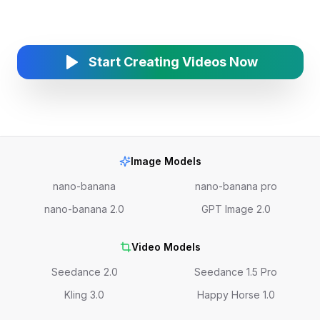
Start Creating Videos Now
Image Models
nano-banana
nano-banana pro
nano-banana 2.0
GPT Image 2.0
Video Models
Seedance 2.0
Seedance 1.5 Pro
Kling 3.0
Happy Horse 1.0