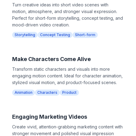
Turn creative ideas into short video scenes with
motion, atmosphere, and stronger visual expression.
Perfect for short-form storytelling, concept testing, and
mood-driven video creation.
Storytelling
Concept Testing
Short-form
Make Characters Come Alive
Transform static characters and visuals into more
engaging motion content. Ideal for character animation,
stylized visual motion, and product-focused scenes.
Animation
Characters
Product
Engaging Marketing Videos
Create vivid, attention-grabbing marketing content with
stronger movement and polished visual impression