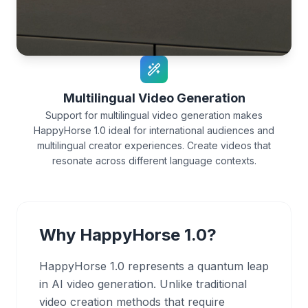
Multilingual Video Generation
Support for multilingual video generation makes
HappyHorse 1.0 ideal for international audiences and
multilingual creator experiences. Create videos that
resonate across different language contexts.
Why HappyHorse 1.0?
HappyHorse 1.0 represents a quantum leap
in AI video generation. Unlike traditional
video creation methods that require