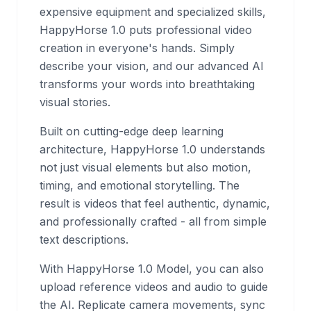
expensive equipment and specialized skills,
HappyHorse 1.0 puts professional video
creation in everyone's hands. Simply
describe your vision, and our advanced AI
transforms your words into breathtaking
visual stories.
Built on cutting-edge deep learning
architecture, HappyHorse 1.0 understands
not just visual elements but also motion,
timing, and emotional storytelling. The
result is videos that feel authentic, dynamic,
and professionally crafted - all from simple
text descriptions.
With HappyHorse 1.0 Model, you can also
upload reference videos and audio to guide
the AI. Replicate camera movements, sync