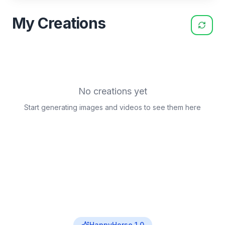
My Creations
No creations yet
Start generating images and videos to see them here
HappyHorse 1.0