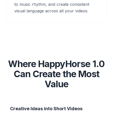
to music rhythm, and create consistent
visual language across all your videos.
Where HappyHorse 1.0
Can Create the Most
Value
Creative Ideas into Short Videos