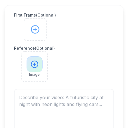
First Frame(Optional)
Reference(Optional)
Image