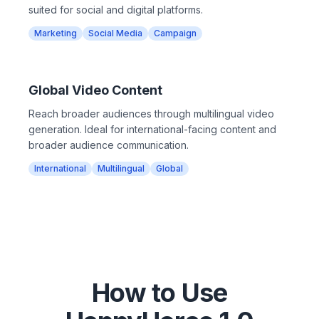
suited for social and digital platforms.
Marketing
Social Media
Campaign
Global Video Content
Reach broader audiences through multilingual video
generation. Ideal for international-facing content and
broader audience communication.
International
Multilingual
Global
How to Use