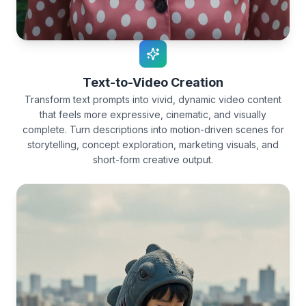
Text-to-Video Creation
Transform text prompts into vivid, dynamic video content
that feels more expressive, cinematic, and visually
complete. Turn descriptions into motion-driven scenes for
storytelling, concept exploration, marketing visuals, and
short-form creative output.