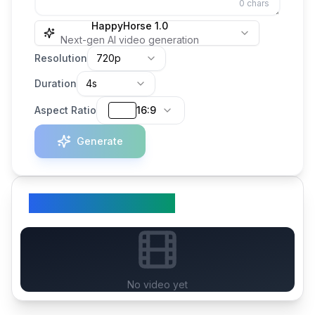
0
chars
HappyHorse 1.0
Next-gen AI video generation
Resolution
720p
Duration
4s
Aspect Ratio
16:9
Generate
Your Generated Video
No video yet