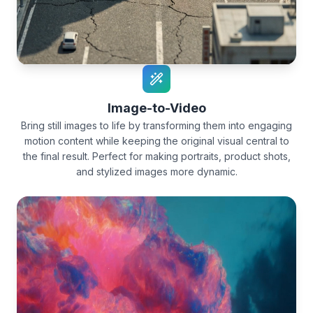
Image-to-Video
Bring still images to life by transforming them into engaging
motion content while keeping the original visual central to
the final result. Perfect for making portraits, product shots,
and stylized images more dynamic.