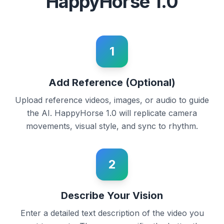
HappyHorse 1.0
1
Add Reference (Optional)
Upload reference videos, images, or audio to guide
the AI. HappyHorse 1.0 will replicate camera
movements, visual style, and sync to rhythm.
2
Describe Your Vision
Enter a detailed text description of the video you