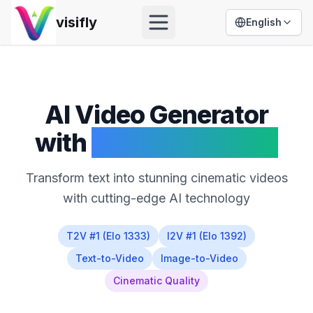
visifly
English
Open menu
AI Video Generator
with
HappyHorse 1.0
Transform text into stunning cinematic videos
with cutting-edge AI technology
T2V #1 (Elo 1333)
I2V #1 (Elo 1392)
Text-to-Video
Image-to-Video
Cinematic Quality