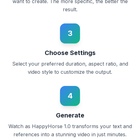
want to create. The more specific, the better the
result.
3
Choose Settings
Select your preferred duration, aspect ratio, and
video style to customize the output.
4
Generate
Watch as HappyHorse 1.0 transforms your text and
references into a stunning video in just minutes.