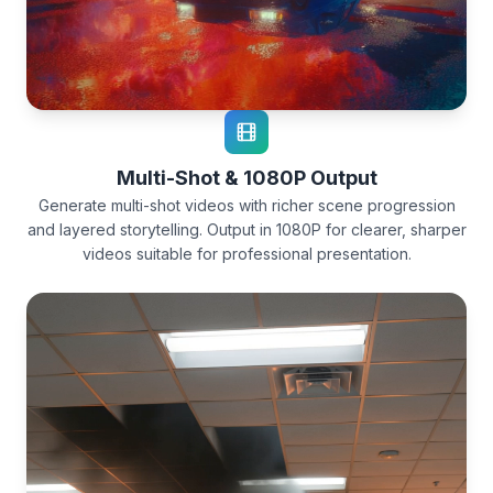
Multi-Shot & 1080P Output
Generate multi-shot videos with richer scene progression
and layered storytelling. Output in 1080P for clearer, sharper
videos suitable for professional presentation.