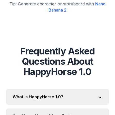
Tip: Generate character or storyboard with
Nano
Banana 2
Frequently Asked
Questions About
HappyHorse 1.0
What is HappyHorse 1.0?